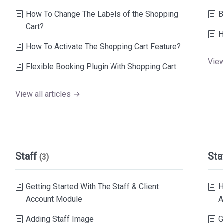
How To Change The Labels of the Shopping
B
Cart?
H
How To Activate The Shopping Cart Feature?
View
Flexible Booking Plugin With Shopping Cart
View all articles →
Staff
Sta
(3)
Getting Started With The Staff & Client
H
Account Module
A
Adding Staff Image
G