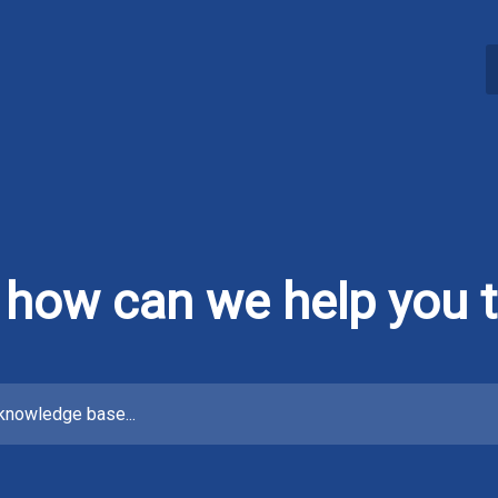
, how can we help you 