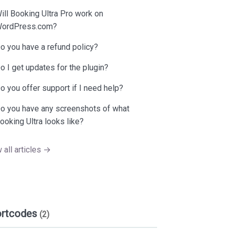
ill Booking Ultra Pro work on
ordPress.com?
o you have a refund policy?
o I get updates for the plugin?
o you offer support if I need help?
o you have any screenshots of what
ooking Ultra looks like?
 all articles →
ortcodes
(2)