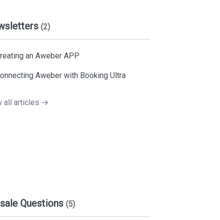
wsletters
(2)
reating an Aweber APP
onnecting Aweber with Booking Ultra
 all articles →
sale Questions
(5)