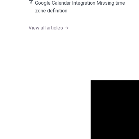
Google Calendar Integration Missing time
zone definition
View all articles →