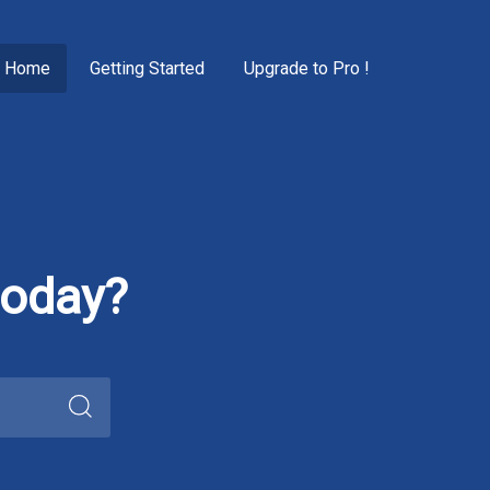
Home
Getting Started
Upgrade to Pro !
today?
Search
for: