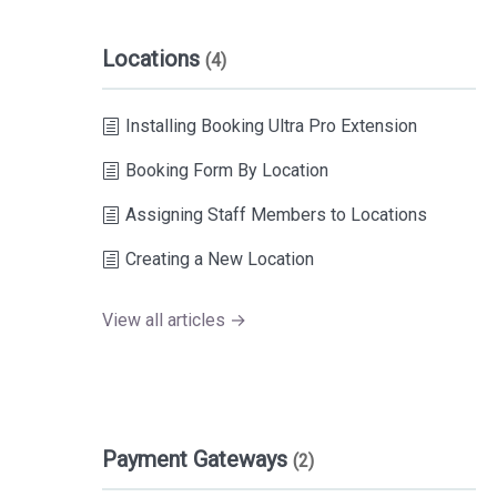
Locations
(4)
Installing Booking Ultra Pro Extension
Booking Form By Location
Assigning Staff Members to Locations
Creating a New Location
View all articles →
Payment Gateways
(2)