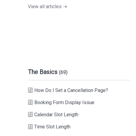
View all articles →
The Basics
(69)
How Do I Set a Cancellation Page?
Booking Form Display Issue
Calendar Slot Length
Time Slot Length