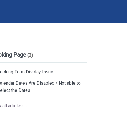
oking Page
(2)
ooking Form Display Issue
alendar Dates Are Disabled / Not able to
elect the Dates
 all articles →