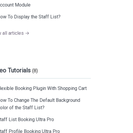
ccount Module
ow To Display the Staff List?
 all articles →
eo Tutorials
(8)
lexible Booking Plugin With Shopping Cart
ow To Change The Default Background
olor of the Staff List?
taff List Booking Ultra Pro
taff Profile Booking Ultra Pro