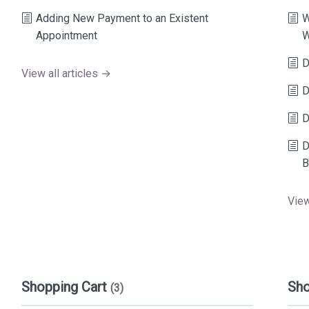
Adding New Payment to an Existent
W
Appointment
W
D
View all articles →
D
D
D
B
View
Shopping Cart
Sh
(3)