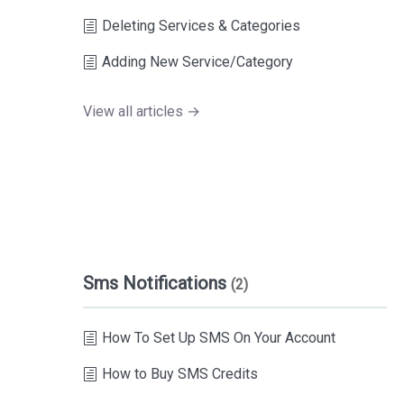
Deleting Services & Categories
Adding New Service/Category
View all articles →
Sms Notifications
(2)
How To Set Up SMS On Your Account
How to Buy SMS Credits