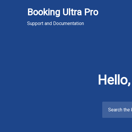
Skip
Booking Ultra Pro
to
content
Support and Documentation
Hello
Search
for: