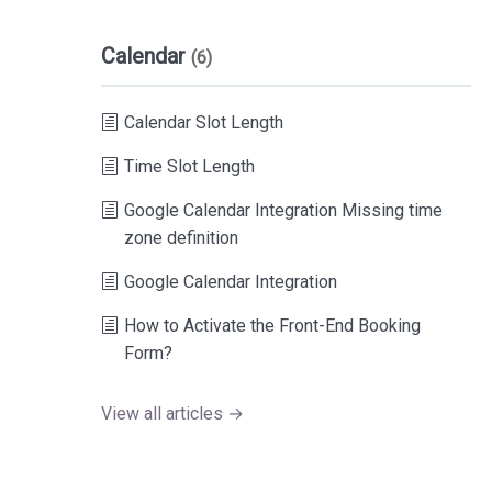
Calendar
(6)
Calendar Slot Length
Time Slot Length
Google Calendar Integration Missing time
zone definition
Google Calendar Integration
How to Activate the Front-End Booking
Form?
View all articles →