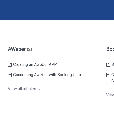
AWeber
Bo
(2)
Creating an Aweber APP
B
Connecting Aweber with Booking Ultra
C
S
View all articles →
View