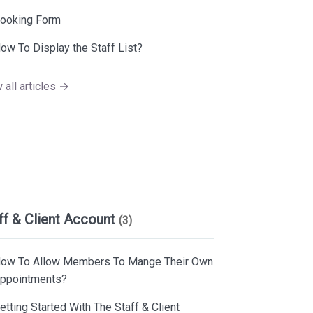
ooking Form
ow To Display the Staff List?
 all articles →
ff & Client Account
(3)
ow To Allow Members To Mange Their Own
ppointments?
etting Started With The Staff & Client