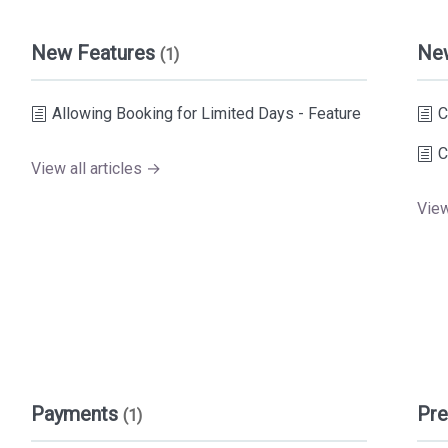
New Features
Ne
(1)
Allowing Booking for Limited Days - Feature
C
C
View all articles →
View
Payments
Pre
(1)