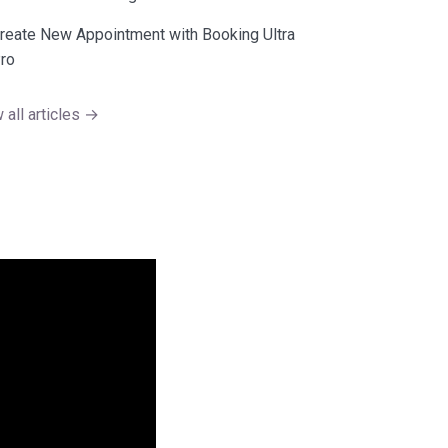
reate New Appointment with Booking Ultra
ro
 all articles →