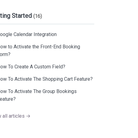
ting Started
(16)
oogle Calendar Integration
ow to Activate the Front-End Booking
orm?
ow To Create A Custom Field?
ow To Activate The Shopping Cart Feature?
ow To Activate The Group Bookings
eature?
 all articles →