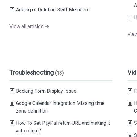
A
Adding or Deleting Staff Members
H
View all articles →
View
Troubleshooting
Vid
(13)
Booking Form Display Issue
F
Google Calendar Integration Missing time
H
zone definition
C
How To Set PayPal return URL and making it
S
auto return?
S