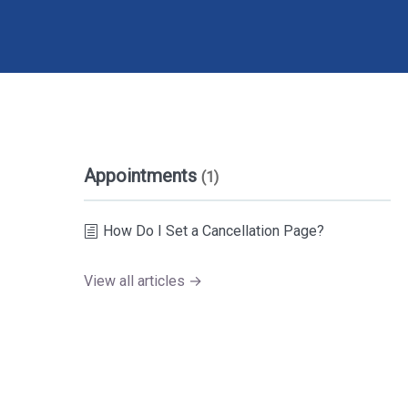
Appointments
(1)
How Do I Set a Cancellation Page?
View all articles →