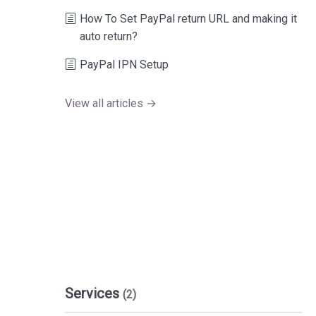
How To Set PayPal return URL and making it
auto return?
PayPal IPN Setup
View all articles →
Services
(2)