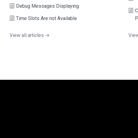
Debug Messages Displaying
C
Time Slots Are not Available
P
View all articles →
View