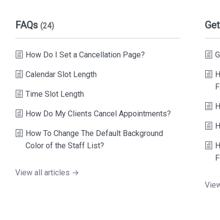
FAQs
Get
(24)
How Do I Set a Cancellation Page?
G
Calendar Slot Length
H
F
Time Slot Length
H
How Do My Clients Cancel Appointments?
H
How To Change The Default Background
Color of the Staff List?
H
F
View all articles →
View