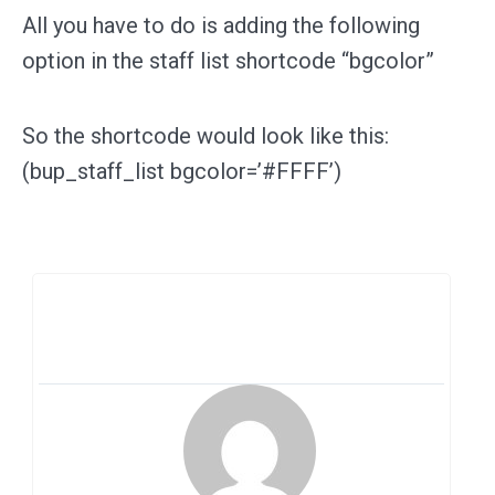
All you have to do is adding the following
option in the staff list shortcode “bgcolor”
So the shortcode would look like this:
(bup_staff_list bgcolor=’#FFFF’)