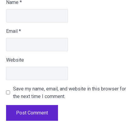
Name
*
Email
*
Website
Save my name, email, and website in this browser for
the next time I comment.