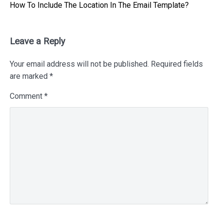
Next
How To Include The Location In The Email Template?
post:
Leave a Reply
Your email address will not be published.
Required fields
are marked
*
Comment
*