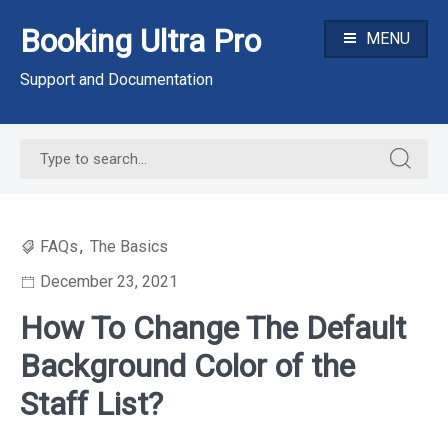
Skip
Booking Ultra Pro
to
MENU
content
Support and Documentation
Search
Search
for:
for:
FAQs
,
The Basics
December 23, 2021
How To Change The Default
Background Color of the
Staff List?