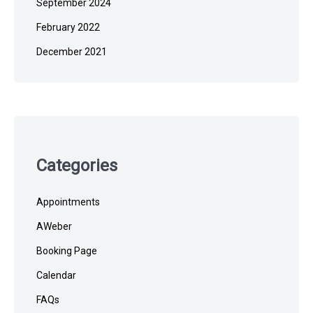
September 2024
February 2022
December 2021
Categories
Appointments
AWeber
Booking Page
Calendar
FAQs