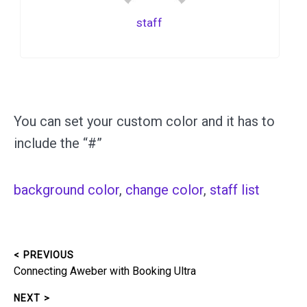
staff
You can set your custom color and it has to
include the “#”
background color
, 
change color
, 
staff list
< PREVIOUS
Post
Previous
Connecting Aweber with Booking Ultra
navigation
post:
NEXT >