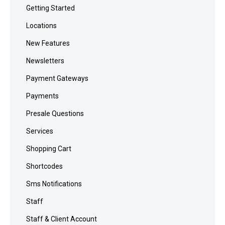
Getting Started
Locations
New Features
Newsletters
Payment Gateways
Payments
Presale Questions
Services
Shopping Cart
Shortcodes
Sms Notifications
Staff
Staff & Client Account