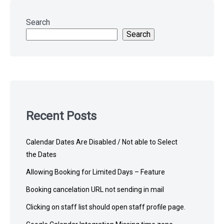
Skip
to
Search
footer
Search
Recent Posts
Calendar Dates Are Disabled / Not able to Select
the Dates
Allowing Booking for Limited Days – Feature
Booking cancelation URL not sending in mail
Clicking on staff list should open staff profile page.