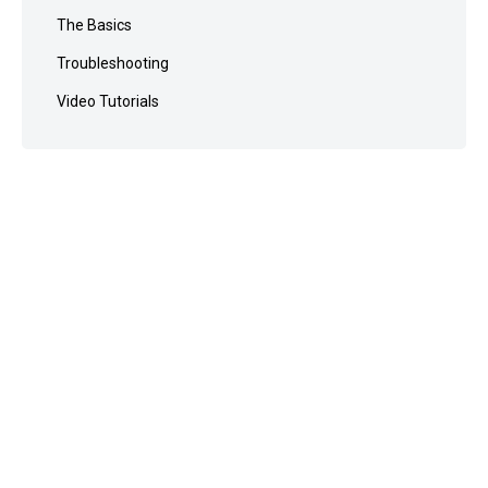
The Basics
Troubleshooting
Video Tutorials