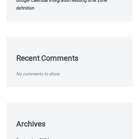
Google Calendar Integration Missing time zone
definition
Recent Comments
No comments to show.
Archives