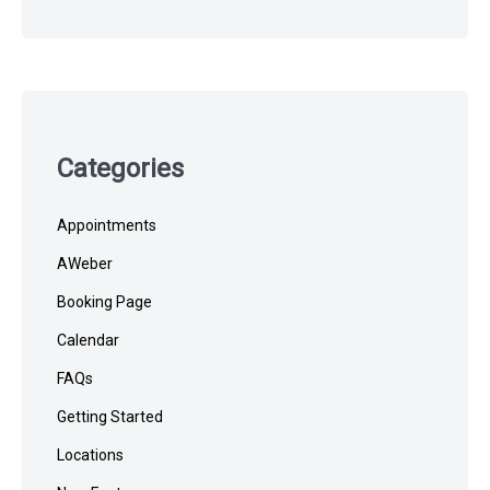
Categories
Appointments
AWeber
Booking Page
Calendar
FAQs
Getting Started
Locations