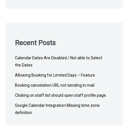
Recent Posts
Calendar Dates Are Disabled / Not able to Select
the Dates
Allowing Booking for Limited Days – Feature
Booking cancelation URL not sending in mail
Clicking on staff list should open staff profile page.
Google Calendar Integration Missing time zone
definition