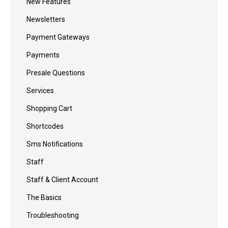
New Features
Newsletters
Payment Gateways
Payments
Presale Questions
Services
Shopping Cart
Shortcodes
Sms Notifications
Staff
Staff & Client Account
The Basics
Troubleshooting