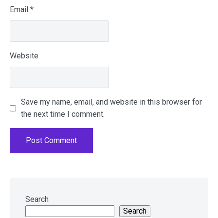
Email
*
Website
Save my name, email, and website in this browser for
the next time I comment.
Skip
to
Search
footer
Search