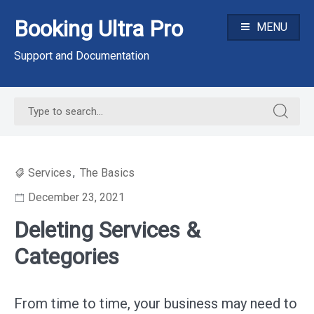
Skip
Booking Ultra Pro
to
MENU
content
Support and Documentation
Search
Search
for:
for:
Services
,
The Basics
December 23, 2021
Deleting Services &
Categories
From time to time, your business may need to