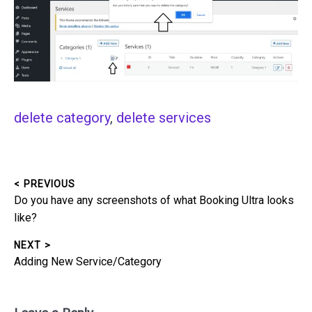
delete category
, 
delete services
< PREVIOUS
Post
Previous
Do you have any screenshots of what Booking Ultra looks
navigation
post:
like?
NEXT >
Next
Adding New Service/Category
post: