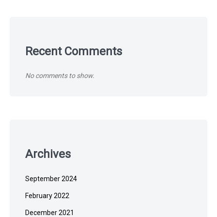
Recent Comments
No comments to show.
Archives
September 2024
February 2022
December 2021