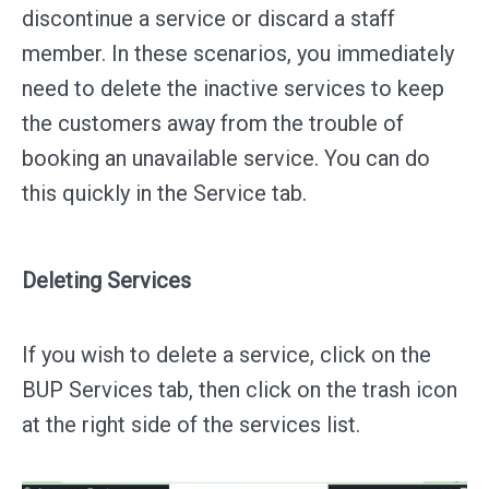
discontinue a service or discard a staff
member. In these scenarios, you immediately
need to delete the inactive services to keep
the customers away from the trouble of
booking an unavailable service. You can do
this quickly in the Service tab.
Deleting Services
If you wish to delete a service, click on the
BUP Services tab, then click on the trash icon
at the right side of the services list.