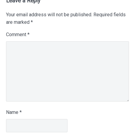
Leave a Reply
Your email address will not be published.
Required fields
are marked
*
Comment
*
Name
*