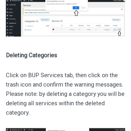
Deleting Categories
Click on BUP Services tab, then click on the
trash icon and confirm the warning messages.
Please note: by deleting a category you will be
deleting all services within the deleted
category.