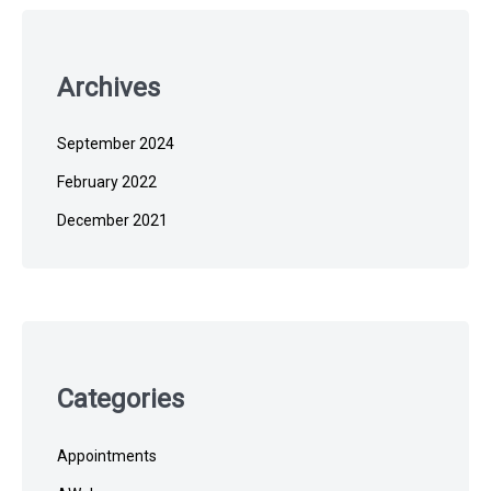
Archives
September 2024
February 2022
December 2021
Categories
Appointments