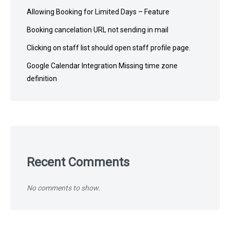
Allowing Booking for Limited Days – Feature
Booking cancelation URL not sending in mail
Clicking on staff list should open staff profile page.
Google Calendar Integration Missing time zone
definition
Recent Comments
No comments to show.