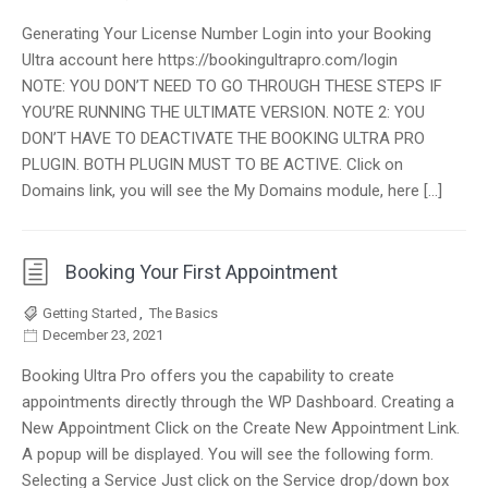
Generating Your License Number Login into your Booking
Ultra account here https://bookingultrapro.com/login
NOTE: YOU DON’T NEED TO GO THROUGH THESE STEPS IF
YOU’RE RUNNING THE ULTIMATE VERSION. NOTE 2: YOU
DON’T HAVE TO DEACTIVATE THE BOOKING ULTRA PRO
PLUGIN. BOTH PLUGIN MUST TO BE ACTIVE. Click on
Domains link, you will see the My Domains module, here […]
Booking Your First Appointment
Getting Started
,
The Basics
December 23, 2021
Booking Ultra Pro offers you the capability to create
appointments directly through the WP Dashboard. Creating a
New Appointment Click on the Create New Appointment Link.
A popup will be displayed. You will see the following form.
Selecting a Service Just click on the Service drop/down box