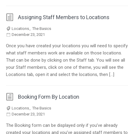
Assigning Staff Members to Locations
Locations
,
The Basics
December 23, 2021
Once you have created your locations you will need to specify
what staff members work are available on those locations.
That can be done by clicking on the Staff tab. You will see all
your Staff members, click on one of theme, you will see the
Locations tab, open it and select the locations, then […]
Booking Form By Location
Locations
,
The Basics
December 23, 2021
The Booking form can be displayed only if you’ve already
created your locations and you’ve assigned staff members to