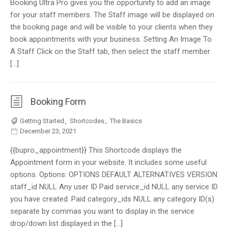
Booking Ultra Pro gives you the opportunity to add an image
for your staff members. The Staff image will be displayed on
the booking page and will be visible to your clients when they
book appointments with your business. Setting An Image To
A Staff Click on the Staff tab, then select the staff member
[…]
Booking Form
Getting Started
,
Shortcodes
,
The Basics
December 23, 2021
{{bupro_appointment}} This Shortcode displays the
Appointment form in your website. It includes some useful
options. Options: OPTIONS DEFAULT ALTERNATIVES VERSION
staff_id NULL Any user ID Paid service_id NULL any service ID
you have created. Paid category_ids NULL any category ID(s)
separate by commas you want to display in the service
drop/down list displayed in the […]