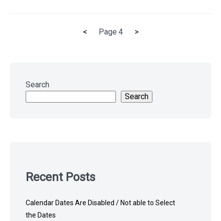
Previous
Next
<
Page
4
>
Posts
page
page
pagination
Skip
to
Search
footer
Search
Recent Posts
Calendar Dates Are Disabled / Not able to Select
the Dates