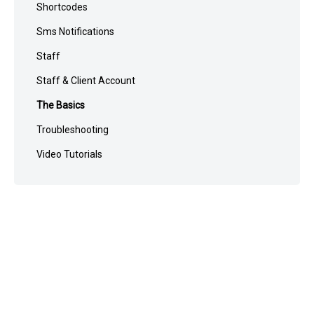
Shortcodes
Sms Notifications
Staff
Staff & Client Account
The Basics
Troubleshooting
Video Tutorials