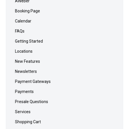
AWeber
Booking Page
Calendar
FAQs
Getting Started
Locations
New Features
Newsletters
Payment Gateways
Payments
Presale Questions
Services
Shopping Cart