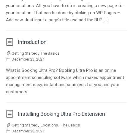
your locations. All you have to do is creating a new page for
your location. That can be done by clicking on WP Pages –
Add new. Just input a page’s title and add the BUP […]
Introduction
Getting Started
,
The Basics
December 23, 2021
What is Booking Ultra Pro? Booking Ultra Pro is an online
appointment scheduling software which makes appointment
management easy, instant and seamless for you and your
customers.
Installing Booking Ultra Pro Extension
Getting Started
,
Locations
,
The Basics
December 23, 2021