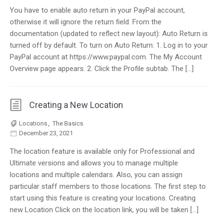
You have to enable auto return in your PayPal account,
otherwise it will ignore the return field. From the
documentation (updated to reflect new layout): Auto Return is
turned off by default. To turn on Auto Return: 1. Log in to your
PayPal account at https://www.paypal.com. The My Account
Overview page appears. 2. Click the Profile subtab. The […]
Creating a New Location
Locations
,
The Basics
December 23, 2021
The location feature is available only for Professional and
Ultimate versions and allows you to manage multiple
locations and multiple calendars. Also, you can assign
particular staff members to those locations. The first step to
start using this feature is creating your locations. Creating
new Location Click on the location link, you will be taken […]