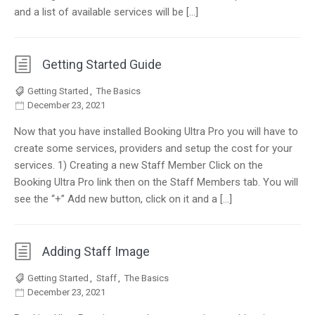
and a list of available services will be […]
Getting Started Guide
Getting Started
,
The Basics
December 23, 2021
Now that you have installed Booking Ultra Pro you will have to
create some services, providers and setup the cost for your
services. 1) Creating a new Staff Member Click on the
Booking Ultra Pro link then on the Staff Members tab. You will
see the “+” Add new button, click on it and a […]
Adding Staff Image
Getting Started
,
Staff
,
The Basics
December 23, 2021