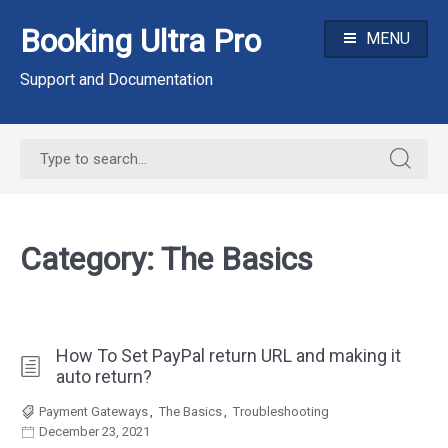
Skip
Booking Ultra Pro
to
MENU
content
Support and Documentation
Search
Search
for:
for:
Category:
The Basics
How To Set PayPal return URL and making it
auto return?
Payment Gateways
,
The Basics
,
Troubleshooting
December 23, 2021