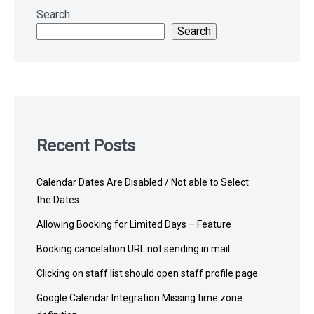
to
Search
footer
Search
Recent Posts
Calendar Dates Are Disabled / Not able to Select
the Dates
Allowing Booking for Limited Days – Feature
Booking cancelation URL not sending in mail
Clicking on staff list should open staff profile page.
Google Calendar Integration Missing time zone