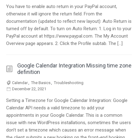
You have to enable auto return in your PayPal account,
otherwise it will ignore the return field. From the
documentation (updated to reflect new layout): Auto Return is
turned off by default. To turn on Auto Return: 1. Log in to your
PayPal account at https://www.paypal.com. The My Account
Overview page appears. 2. Click the Profile subtab. The […]
Google Calendar Integration Missing time zone
definition
Calendar
,
The Basics
,
Troubleshooting
December 22, 2021
Setting a Timezone for Google Calendar Integration: Google
Calendar API needs a valid timezone to add your
appointments in your Google Calendar. This is a common
issue with new WordPress installations, sometimes the users
don’t set a timezone which causes an error message when
the client submits a new booking on the front-end booking