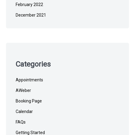
February 2022
December 2021
Categories
Appointments
AWeber
Booking Page
Calendar
FAQs
Getting Started