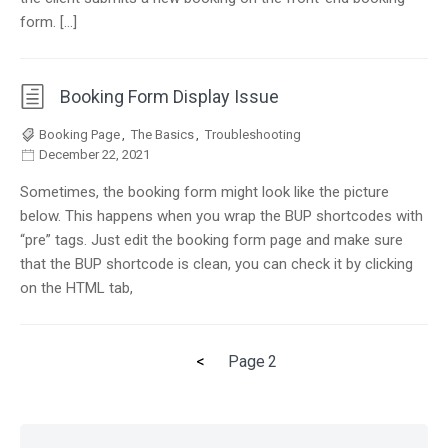
form. […]
Booking Form Display Issue
Booking Page
,
The Basics
,
Troubleshooting
December 22, 2021
Sometimes, the booking form might look like the picture
below. This happens when you wrap the BUP shortcodes with
“pre” tags. Just edit the booking form page and make sure
that the BUP shortcode is clean, you can check it by clicking
on the HTML tab,
Previous
<
Page
2
Posts
page
pagination
Skip