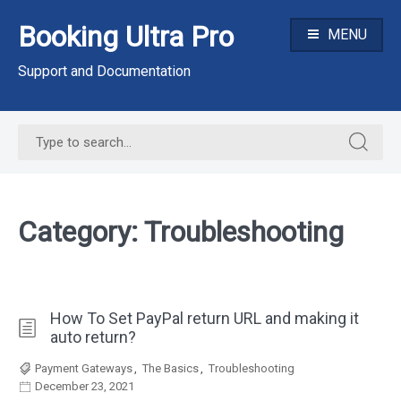
Skip
Booking Ultra Pro
to
MENU
content
Support and Documentation
Search
Search
for:
for:
Category:
Troubleshooting
How To Set PayPal return URL and making it
auto return?
Payment Gateways
,
The Basics
,
Troubleshooting
December 23, 2021