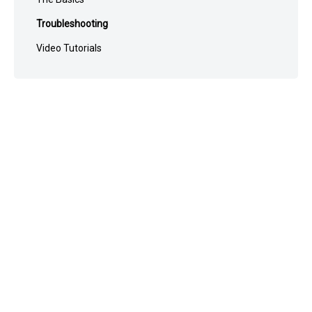
Troubleshooting
Video Tutorials