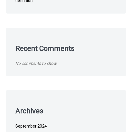
definition
Recent Comments
No comments to show.
Archives
September 2024