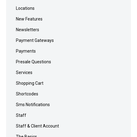
Locations
New Features
Newsletters
Payment Gateways
Payments
Presale Questions
Services
Shopping Cart
Shortcodes
Sms Notifications
Staff
Staff & Client Account
The Basics