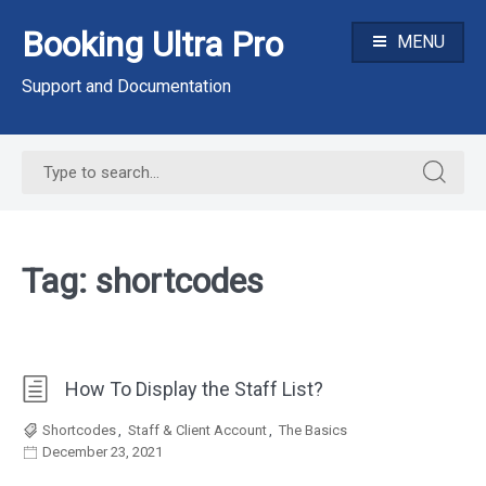
Skip
Booking Ultra Pro
to
MENU
content
Support and Documentation
Search
Search
for:
for:
Tag:
shortcodes
How To Display the Staff List?
Shortcodes
,
Staff & Client Account
,
The Basics
December 23, 2021