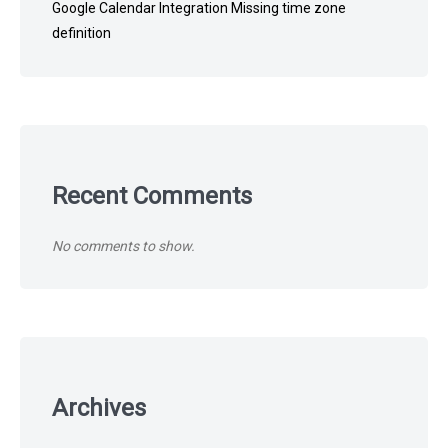
Google Calendar Integration Missing time zone
definition
Recent Comments
No comments to show.
Archives