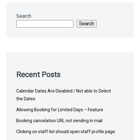
Skip
to
Search
footer
Search
Recent Posts
Calendar Dates Are Disabled / Not able to Select
the Dates
Allowing Booking for Limited Days – Feature
Booking cancelation URL not sending in mail
Clicking on staff list should open staff profile page.