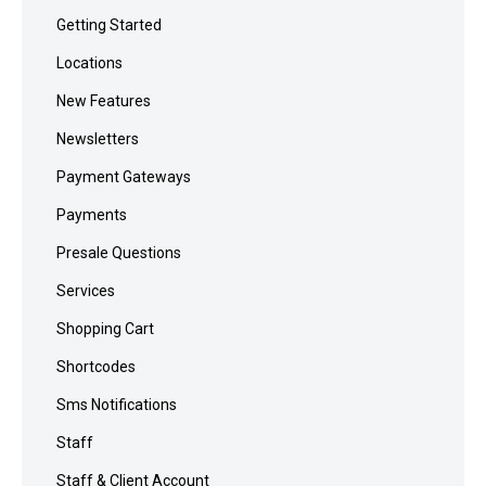
Getting Started
Locations
New Features
Newsletters
Payment Gateways
Payments
Presale Questions
Services
Shopping Cart
Shortcodes
Sms Notifications
Staff
Staff & Client Account