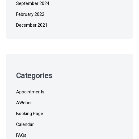
September 2024
February 2022
December 2021
Categories
Appointments
AWeber
Booking Page
Calendar
FAQs