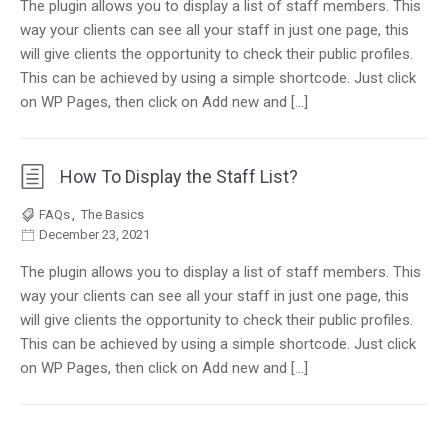
The plugin allows you to display a list of staff members. This
way your clients can see all your staff in just one page, this
will give clients the opportunity to check their public profiles.
This can be achieved by using a simple shortcode. Just click
on WP Pages, then click on Add new and […]
How To Display the Staff List?
FAQs
,
The Basics
December 23, 2021
The plugin allows you to display a list of staff members. This
way your clients can see all your staff in just one page, this
will give clients the opportunity to check their public profiles.
This can be achieved by using a simple shortcode. Just click
on WP Pages, then click on Add new and […]