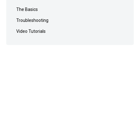
The Basics
Troubleshooting
Video Tutorials